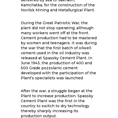
delivered by sea to Sakhalin,
Kamchatka, for the construction of the
Norilsk Mining and Metallurgical Plant.
During the Great Patriotic War, the
plant did not stop operating, although
many workers went off at the front.
Cement production had to be mastered
by women and teenagers. It was during
the war that the first batch of oilwell
cement used in the oil industry was
released at Spassky Cement Plant. In
June 1943, the production of 400 and
500 Grade pozzolanic cement
developed with the participation of the
Plant’s specialists was launched.
After the war, a struggle began at the
Plant to increase production. Spassky
Cement Plant was the first in the
country to switch to dry technology
thereby sharply increasing its
production output.