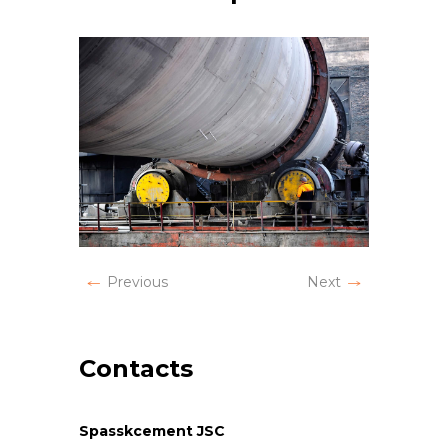
Previous
Next
Contacts
Spasskcement JSC