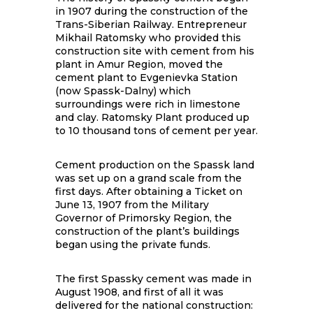
in 1907 during the construction of the
Trans-Siberian Railway. Entrepreneur
Mikhail Ratomsky who provided this
construction site with cement from his
plant in Amur Region, moved the
cement plant to Evgenievka Station
(now Spassk-Dalny) which
surroundings were rich in limestone
and clay. Ratomsky Plant produced up
to 10 thousand tons of cement per year.
Cement production on the Spassk land
was set up on a grand scale from the
first days. After obtaining a Ticket on
June 13, 1907 from the Military
Governor of Primorsky Region, the
construction of the plant’s buildings
began using the private funds.
The first Spassky cement was made in
August 1908, and first of all it was
delivered for the national construction: