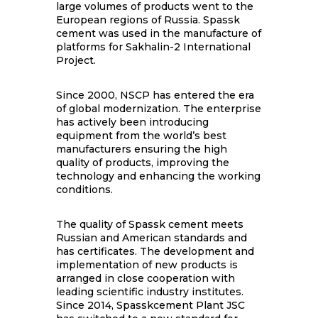
large volumes of products went to the
European regions of Russia. Spassk
cement was used in the manufacture of
platforms for Sakhalin-2 International
Project.
Since 2000, NSCP has entered the era
of global modernization. The enterprise
has actively been introducing
equipment from the world’s best
manufacturers ensuring the high
quality of products, improving the
technology and enhancing the working
conditions.
The quality of Spassk cement meets
Russian and American standards and
has certificates. The development and
implementation of new products is
arranged in close cooperation with
leading scientific industry institutes.
Since 2014, Spasskcement Plant JSC