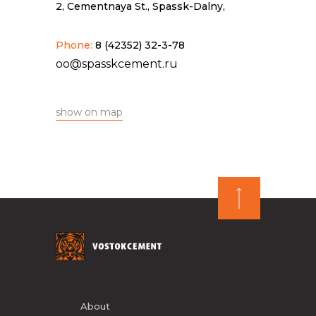
2, Cementnaya St., Spassk-Dalny,
Phone:
8 (42352) 32-3-78
oo@spasskcement.ru
show on map
About