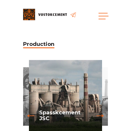
Production
Spasskcement
JSC