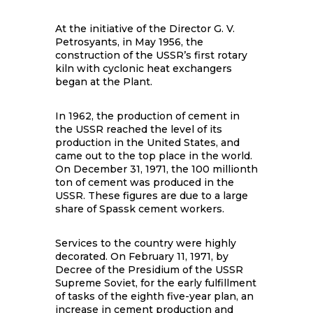
At the initiative of the Director G. V.
Petrosyants, in May 1956, the
construction of the USSR’s first rotary
kiln with cyclonic heat exchangers
began at the Plant.
In 1962, the production of cement in
the USSR reached the level of its
production in the United States, and
came out to the top place in the world.
On December 31, 1971, the 100 millionth
ton of cement was produced in the
USSR. These figures are due to a large
share of Spassk cement workers.
Services to the country were highly
decorated. On February 11, 1971, by
Decree of the Presidium of the USSR
Supreme Soviet, for the early fulfillment
of tasks of the eighth five-year plan, an
increase in cement production and