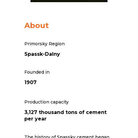
About
Primorsky Region
Spassk-Dalny
Founded in
1907
Production capacity
3,127 thousand tons of cement
per year
The history of Spassky cement began