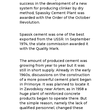
success in the development of a new
system for producing clinker by dry
method, Spassky Cement Plant was
awarded with the Order of the October
Revolution.
Spassk cement was one of the best
exported from the USSR. In September
1974, the state commission awarded it
with the Quality Mark.
The amount of produced cement was
growing from year to year but it was
still in short supply. Already in the early
1960s, discussions on the construction
of a more powerful cement plant began
in Primorye. It was planned to locate it
in Zavodskoy near Artem, as in 1958 a
huge plant of reinforced concrete
products began to operate there. But
the simple reason, namely the lack of
qualified personnel, changed these