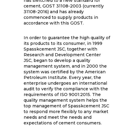
has switched to a new standard for
cement, GOST 31108-2003 (currently
31108-2016) and has already
commenced to supply products in
accordance with this GOST.
In order to guarantee the high quality of
its products to its consumer, in 1999
Spasskcement JSC, together with
Research and Development Center
JSC, began to develop a quality
management system, and in 2000 the
system was certified by the American
Petroleum Institute. Every year, the
enterprise undergoes an international
audit to verify the compliance with the
requirements of ISO 9001:2015. The
quality management system helps the
top management of Spasskcement JSC
to respond more flexibly to any market
needs and meet the needs and
expectations of cement consumers.