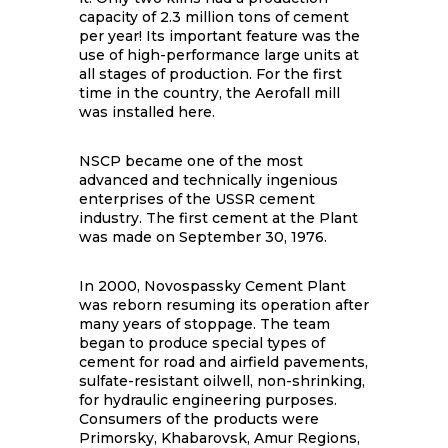
capacity of 2.3 million tons of cement
per year! Its important feature was the
use of high-performance large units at
all stages of production. For the first
time in the country, the Aerofall mill
was installed here.
NSCP became one of the most
advanced and technically ingenious
enterprises of the USSR cement
industry. The first cement at the Plant
was made on September 30, 1976.
In 2000, Novospassky Cement Plant
was reborn resuming its operation after
many years of stoppage. The team
began to produce special types of
cement for road and airfield pavements,
sulfate-resistant oilwell, non-shrinking,
for hydraulic engineering purposes.
Consumers of the products were
Primorsky, Khabarovsk, Amur Regions,