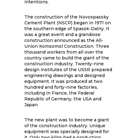
intentions.
The construction of the Novospassky
Cement Plant (NSCP) began in 1971 on
the southern edge of Spassk-Dalny. It
was a great event and a grandiose
construction announced as the All-
Union Komsomol Construction. Three
thousand workers from all over the
country came to build the giant of the
construction industry. Twenty-nine
design institutes of the USSR prepared
engineering drawings and designed
equipment. It was produced at two
hundred and forty-nine factories,
including in France, the Federal
Republic of Germany, the USA and
Japan.
The new plant was to become a giant
of the construction industry. Unique
equipment was specially designed for
it. Only two kilns had a production