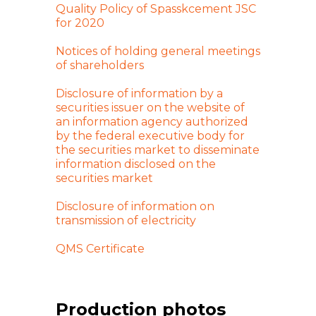
Quality Policy of Spasskcement JSC
for 2020
Notices of holding general meetings
of shareholders
Disclosure of information by a
securities issuer on the website of
an information agency authorized
by the federal executive body for
the securities market to disseminate
information disclosed on the
securities market
Disclosure of information on
transmission of electricity
QMS Certificate
Production photos