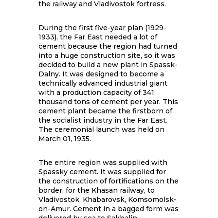
the railway and Vladivostok fortress.
During the first five-year plan (1929-
1933), the Far East needed a lot of
cement because the region had turned
into a huge construction site, so it was
decided to build a new plant in Spassk-
Dalny. It was designed to become a
technically advanced industrial giant
with a production capacity of 341
thousand tons of cement per year. This
cement plant became the firstborn of
the socialist industry in the Far East.
The ceremonial launch was held on
March 01, 1935.
The entire region was supplied with
Spassky cement. It was supplied for
the construction of fortifications on the
border, for the Khasan railway, to
Vladivostok, Khabarovsk, Komsomolsk-
on-Amur. Cement in a bagged form was